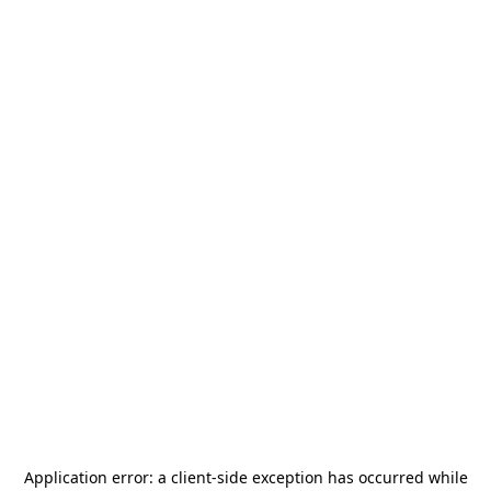
Application error: a
client
-side exception has occurred while