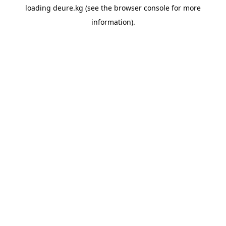
loading
deure.kg
(see the
browser console
for more
information).