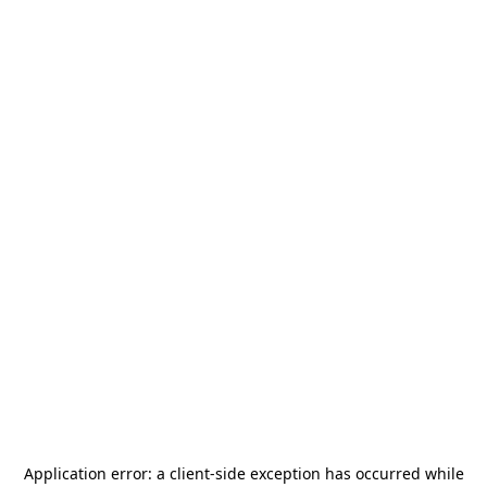
Application error: a
client
-side exception has occurred while