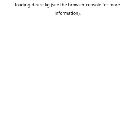
loading
deure.kg
(see the
browser console
for more
information).